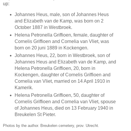
up:
Johannes Heus, male, son of Johannes Heus
and Elizabeth van de Kamp, was born on 2
October 1887 in Westbroek.
Helena Petronella Griffioen, female, daughter of
Cornelis Griffioen and Cornelia van Vliet, was
born on 20 juni 1889 in Kockengen.
Johannes Heus, 22, born in Westbroek, son of
Johannes Heus and Elizabeth van de Kamp, and
Helena Petronella Griffioen, 20, born in
Kockengen, daughter of Cornelis Griffioen and
Cornelia van Vliet, married on 14 April 1910 in
Kamerik.
Helena Petronella Griffioen, 50, daughter of
Cornelis Griffioen and Cornelia van Vliet, spouse
of Johannes Heus, died on 13 February 1940 in
Breukelen St Pieter.
Photos by the author. Breukelen cemetery, prov. Utrecht.