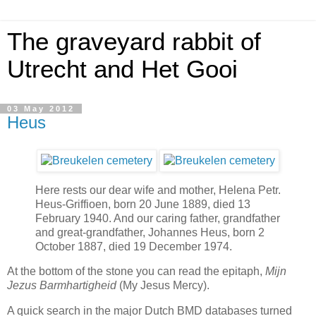
The graveyard rabbit of
Utrecht and Het Gooi
03 May 2012
Heus
Here rests our dear wife and mother, Helena Petr.
Heus-Griffioen, born 20 June 1889, died 13
February 1940. And our caring father, grandfather
and great-grandfather, Johannes Heus, born 2
October 1887, died 19 December 1974.
At the bottom of the stone you can read the epitaph,
Mijn
Jezus Barmhartigheid
(My Jesus Mercy).
A quick search in the major Dutch BMD databases turned