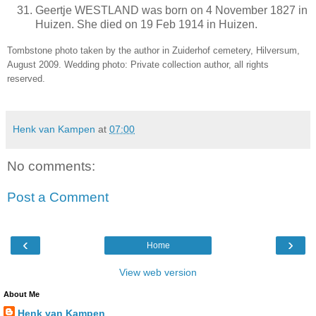
Geertje WESTLAND was born on 4 November 1827 in
Huizen. She died on 19 Feb 1914 in Huizen.
Tombstone photo taken by the author in Zuiderhof cemetery, Hilversum,
August 2009. Wedding photo: Private collection author, all rights
reserved.
Henk van Kampen
at
07:00
No comments:
Post a Comment
‹
›
Home
View web version
About Me
Henk van Kampen