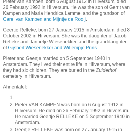
Pieter van Kampen, born 6 August 1912 in Hilversum, died
26 February 1992 in Hilversum. He was the son of Gerrit van
Kampen and Maria Hendrica Lamme, and the grandson of
Carel van Kampen and Mijntje de Rooij
.
Geertje Relleke, born 27 January 1915 in Amsterdam, died 8
October 2002 in Hilversum. She was the daughter of Jacob
Relleke and Jannetje Wiesenekker, and the granddaughter
of
Gijsbert Wiesenekker and Willempje Prins
.
Pieter and Geertje married on 5 September 1940 in
Amsterdam. They lived their entire life in Hilversum, where
they had six children. They are buried in the
Zuiderhof
cemetery in Hilversum.
Ahnentafel:
Pieter VAN KAMPEN was born on 6 August 1912 in
Hilversum. He died on 26 February 1992 in Hilversum.
He married Geertje RELLEKE on 5 September 1940 in
Amsterdam.
Geertje RELLEKE was born on 27 January 1915 in