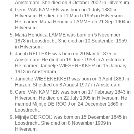
Amsterdam. She died on 8 October 2002 in Hilversum.
Gerrit VAN KAMPEN was born on 1 July 1880 in
Hilversum. He died on 11 March 1955 in Hilversum.
He married Maria Hendrica LAMME on 21 Sep 1904 in
Hilversum.
Maria Hendrica LAMME was born on 5 November
1878 in Loosdrecht. She died on 10 September 1959
in Hilversum.
Jacob RELLEKE was born on 20 March 1875 in
Amsterdam. He died on 19 June 1958 in Amsterdam.
He married Jannetje WIESENEKKER on 15 January
1913 in Amsterdam.
Jannetje WIESENEKKER was born on 3 April 1889 in
Huizen. She died on 8 August 1977 in Amsterdam.
Carel VAN KAMPEN was born on 17 February 1843 in
Hilversum. He died on 22 July 1905 in Hilversum. He
married Mijntje DE ROOIJ on 24 December 1869 in
Loosdrecht.
Mijntje DE ROOIJ was born on 15 December 1845 in
Loosdrecht. She died on 8 November 1909 in
Hilversum.