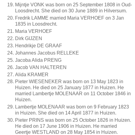
Mijntje VONK was born on 25 September 1808 in Oud-
Loosdrecht. She died on 30 June 1889 in Hilversum.
Fredrik LAMME married Maria VERHOEF on 3 Jan
1835 in Loosdrecht.
Maria VERHOEF
Dirk GIJZEN
Hendrikje DE GRAAF
Johannes Jacobus RELLEKE
Jacoba Alida PRENG
Jacob VAN HALTEREN
Alida KRAMER
Pieter WIESENEKER was born on 13 May 1823 in
Huizen. He died on 25 January 1877 in Huizen. He
married Lambertje MOLENAAR on 11 October 1846 in
Huizen.
Lambertje MOLENAAR was born on 9 February 1823
in Huizen. She died on 14 April 1877 in Huizen.
Pieter PRINS was born on 25 October 1826 in Huizen.
He died on 17 June 1906 in Huizen. He married
Geertje WESTLAND on 28 May 1854 in Huizen.