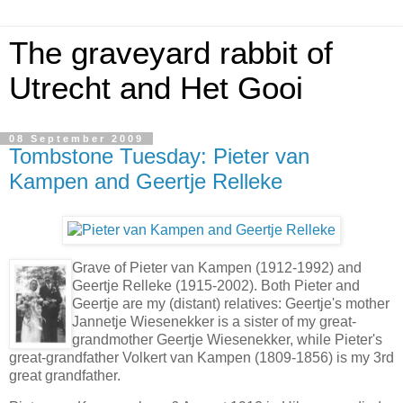
The graveyard rabbit of
Utrecht and Het Gooi
08 September 2009
Tombstone Tuesday: Pieter van
Kampen and Geertje Relleke
Grave of Pieter van Kampen (1912-1992) and
Geertje Relleke (1915-2002). Both Pieter and
Geertje are my (distant) relatives: Geertje's mother
Jannetje Wiesenekker is a sister of my great-
grandmother Geertje Wiesenekker, while Pieter's
great-grandfather Volkert van Kampen (1809-1856) is my 3rd
great grandfather.