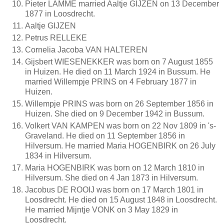
Pieter LAMME married Aaltje GIJZEN on 13 December
1877 in Loosdrecht.
Aaltje GIJZEN
Petrus RELLEKE
Cornelia Jacoba VAN HALTEREN
Gijsbert WIESENEKKER was born on 7 August 1855
in Huizen. He died on 11 March 1924 in Bussum. He
married Willempje PRINS on 4 February 1877 in
Huizen.
Willempje PRINS was born on 26 September 1856 in
Huizen. She died on 9 December 1942 in Bussum.
Volkert VAN KAMPEN was born on 22 Nov 1809 in 's-
Graveland. He died on 11 September 1856 in
Hilversum. He married Maria HOGENBIRK on 26 July
1834 in Hilversum.
Maria HOGENBIRK was born on 12 March 1810 in
Hilversum. She died on 4 Jan 1873 in Hilversum.
Jacobus DE ROOIJ was born on 17 March 1801 in
Loosdrecht. He died on 15 August 1848 in Loosdrecht.
He married Mijntje VONK on 3 May 1829 in
Loosdrecht.